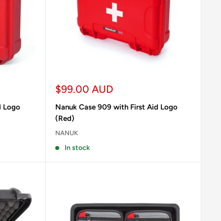
Sale
$99.00 AUD
price
d Logo
Nanuk Case 909 with First Aid Logo
(Red)
NANUK
In stock