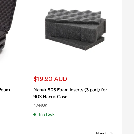
Sale
$19.90 AUD
price
 Foam
Nanuk 903 Foam inserts (3 part) for
903 Nanuk Case
NANUK
In stock
Next