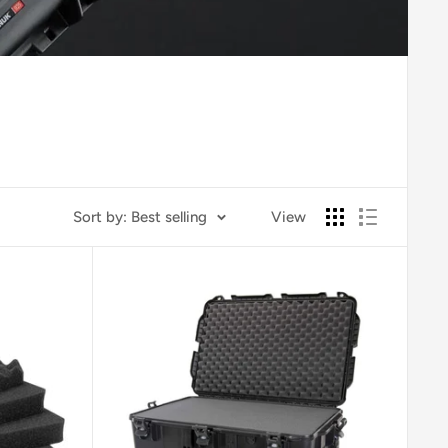
Sort by: Best selling
View