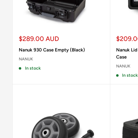
Sale
Sale
$289.00 AUD
$209.
price
price
Nanuk 930 Case Empty (Black)
Nanuk Lid
Case
NANUK
NANUK
In stock
In stock