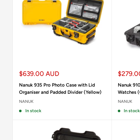
Sale
Sale
$639.00 AUD
$279.0
price
price
Nanuk 935 Pro Photo Case with Lid
Nanuk 910
Organiser and Padded Divider (Yellow)
Watches (
NANUK
NANUK
In stock
In stock