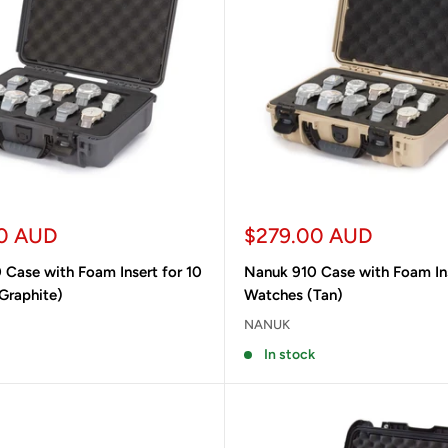
Sale
0 AUD
$279.00 AUD
price
 Case with Foam Insert for 10
Nanuk 910 Case with Foam Ins
Graphite)
Watches (Tan)
NANUK
In stock