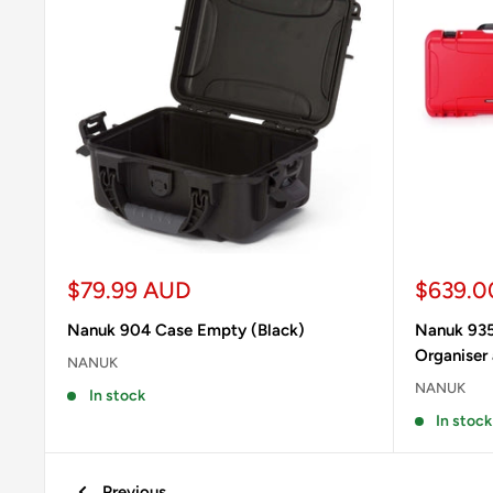
Sale
Sale
$79.99 AUD
$639.0
price
price
Nanuk 904 Case Empty (Black)
Nanuk 935
Organiser
NANUK
NANUK
In stock
In stock
Previous