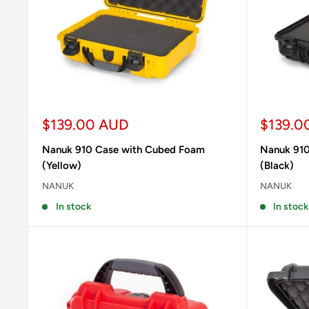
Sale
Sale
$139.00 AUD
$139.0
price
price
Nanuk 910 Case with Cubed Foam
Nanuk 910
(Yellow)
(Black)
NANUK
NANUK
In stock
In stock