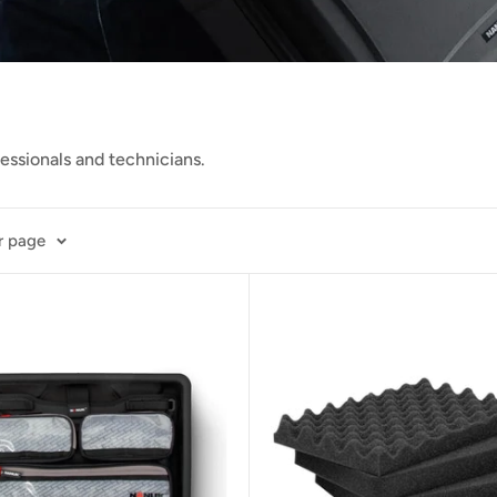
fessionals and
technicians.
r page