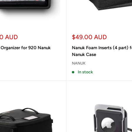
Sale
00 AUD
$49.00 AUD
price
 Organizer for 920 Nanuk
Nanuk Foam Inserts (4 part) f
Nanuk Case
NANUK
In stock