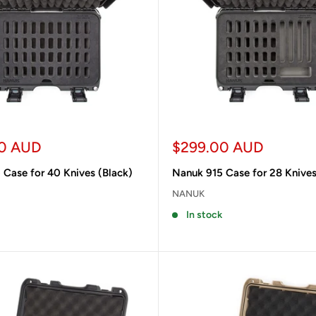
Sale
0 AUD
$299.00 AUD
price
 Case for 40 Knives (Black)
Nanuk 915 Case for 28 Knives
NANUK
In stock