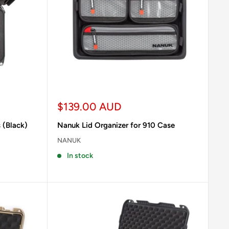
Sale
$139.00 AUD
price
 (Black)
Nanuk Lid Organizer for 910 Case
NANUK
In stock