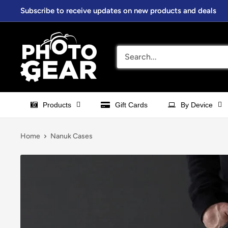
Skip
Subscribe to receive updates on new products and deals
to
content
PhotoGear.com.au
Products
Gift Cards
By Device
Home
Nanuk Cases