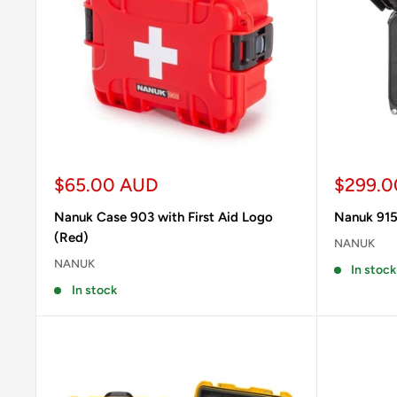
Sale
Sale
$65.00 AUD
$299.0
price
price
Nanuk Case 903 with First Aid Logo
Nanuk 915
(Red)
NANUK
NANUK
In stock
In stock