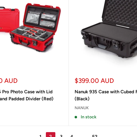
Sale
0 AUD
$399.00 AUD
price
 Pro Photo Case with Lid
Nanuk 935 Case with Cubed
 and Padded Divider (Red)
(Black)
NANUK
In stock
1
2
3
4
…
52