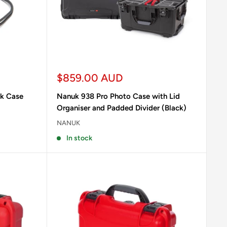
Sale
$859.00 AUD
price
uk Case
Nanuk 938 Pro Photo Case with Lid
Organiser and Padded Divider (Black)
NANUK
In stock