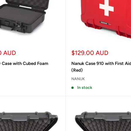
Sale
0 AUD
$129.00 AUD
price
 Case with Cubed Foam
Nanuk Case 910 with First Ai
(Red)
NANUK
In stock