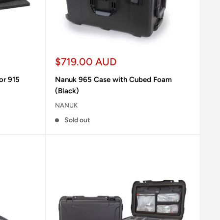
Sale
$719.00 AUD
price
or 915
Nanuk 965 Case with Cubed Foam
(Black)
NANUK
Sold out