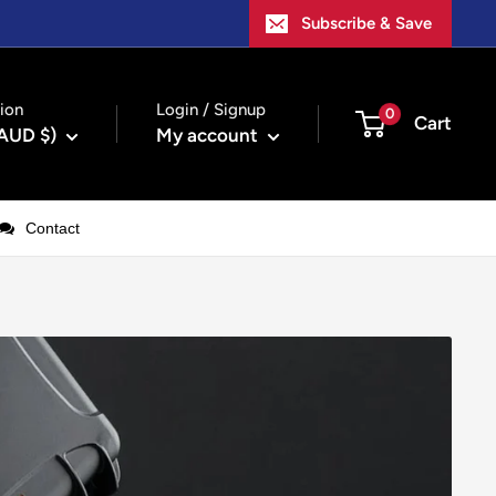
Subscribe & Save
ion
Login / Signup
0
Cart
(AUD $)
My account
Contact