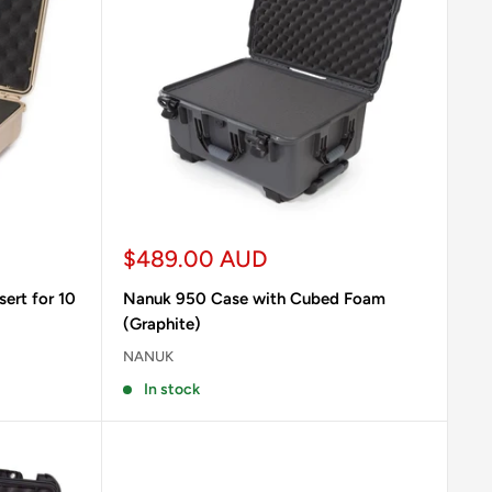
Sale
$489.00 AUD
price
ert for 10
Nanuk 950 Case with Cubed Foam
(Graphite)
NANUK
In stock