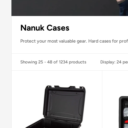
Nanuk Cases
Protect your most valuable gear. Hard cases for pro
Showing 25 - 48 of 1234 products
Display: 24 pe