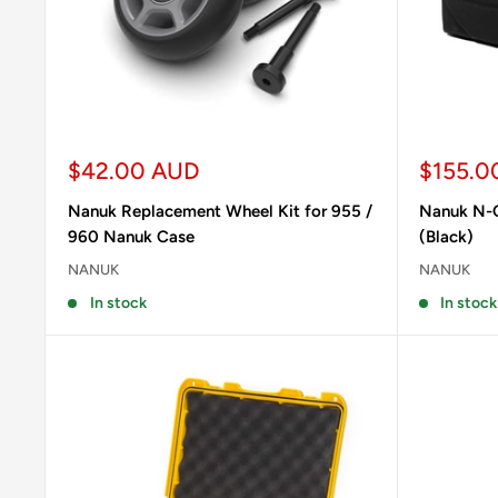
Sale
Sale
$42.00 AUD
$155.0
price
price
Nanuk Replacement Wheel Kit for 955 /
Nanuk N-C
960 Nanuk Case
(Black)
NANUK
NANUK
In stock
In stock