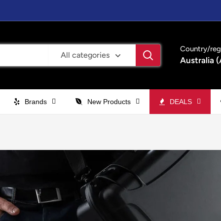
Country/reg
All categories
Australia 
Brands
New Products
DEALS