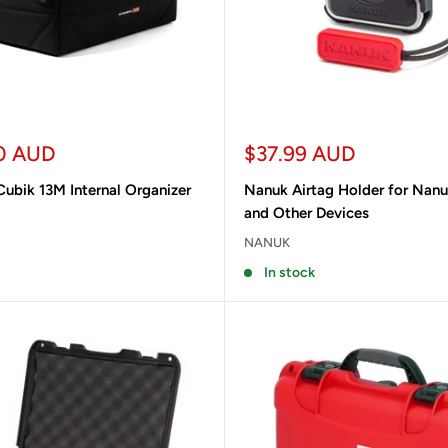
Sale
0 AUD
$37.99 AUD
price
ubik 13M Internal Organizer
Nanuk Airtag Holder for Nan
and Other Devices
NANUK
In stock