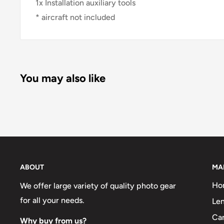
1x Installation auxiliary tools
* aircraft not included
You may also like
ABOUT
MA
Ho
We offer large variety of quality photo gear
for all your needs.
Len
Ca
Why buy from us?