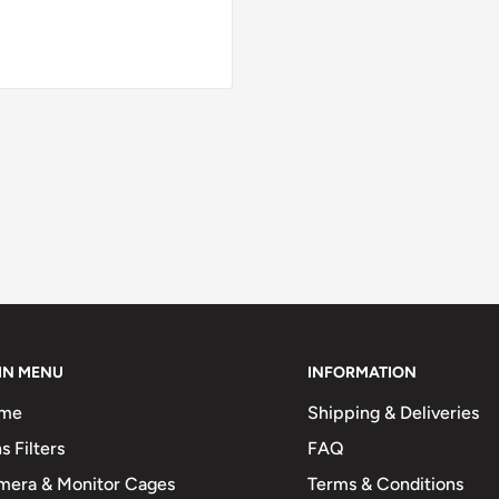
IN MENU
INFORMATION
me
Shipping & Deliveries
s Filters
FAQ
mera & Monitor Cages
Terms & Conditions