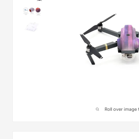
Roll over image