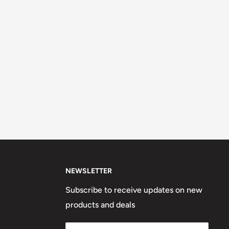
NEWSLETTER
Subscribe to receive updates on new
products and deals