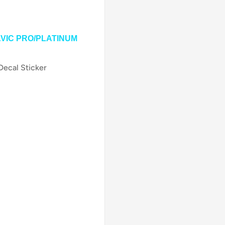
AVIC PRO/PLATINUM
Decal Sticker
on