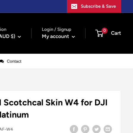
Subscribe & Save
ion
Login / Signup
0
Cart
(AUD $)
My account
Contact
Scotchcal Skin W4 for DJI
Platinum
AF-W4