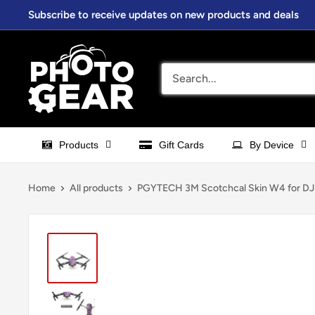
Skip
Subscribe to receive updates on new products and deals
to
content
PhotoGear.com.au
Products
Gift Cards
By Device
Home
All products
PGYTECH 3M Scotchcal Skin W4 for DJI 