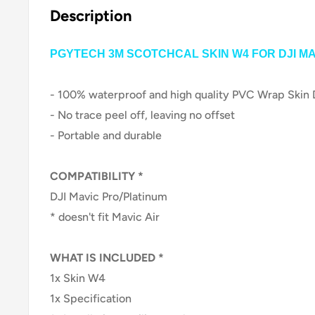
Description
PGYTECH 3M SCOTCHCAL SKIN W4 FOR
DJI M
- 100% waterproof and high quality PVC Wrap Skin 
- No trace peel off, leaving no offset
- Portable and durable
COMPATIBILITY *
DJI Mavic Pro/Platinum
* doesn't fit Mavic Air
WHAT IS INCLUDED *
1x Skin W4
1x Specificati