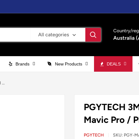
Country/reg
All categories
Australia 
Brands
New Products
DEALS
...
PGYTECH 3M 
Mavic Pro / 
PGYTECH
SKU:
PGY-M