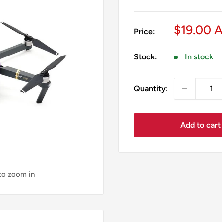
Sale
$19.00 
Price:
price
Stock:
In stock
Quantity:
Add to cart
 to zoom in