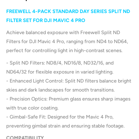
FREEWELL 4-PACK STANDARD DAY SERIES SPLIT ND
FILTER SET FOR DJI MAVIC 4 PRO
Achieve balanced exposure with Freewell Split ND
Filters for DJI Mavic 4 Pro, ranging from ND4 to ND64,
perfect for controlling light in high-contrast scenes.
- Split ND Filters: ND8/4, ND16/8, ND32/16, and
ND64/32 for flexible exposure in varied lighting.
- Enhanced Light Control: Split ND filters balance bright
skies and dark landscapes for smooth transitions.
- Precision Optics: Premium glass ensures sharp images
with true color coating.
- Gimbal-Safe Fit: Designed for the Mavic 4 Pro,
preventing gimbal strain and ensuring stable footage.
COMPATIBILITY