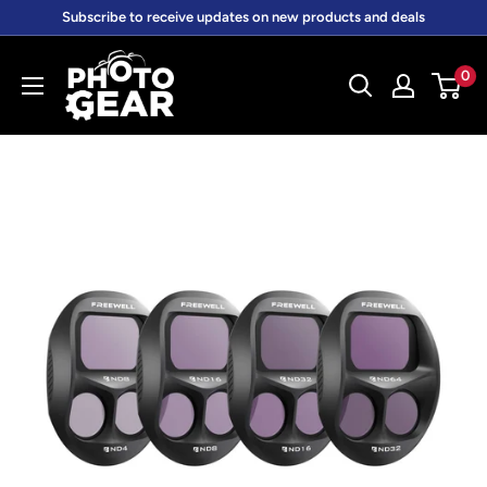
Skip
Subscribe to receive updates on new products and deals
to
PhotoGear.com.au
content
0