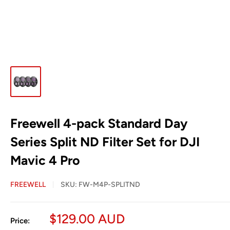
Freewell 4-pack Standard Day
Series Split ND Filter Set for DJI
Mavic 4 Pro
FREEWELL
SKU:
FW-M4P-SPLITND
Sale
$129.00 AUD
Price: