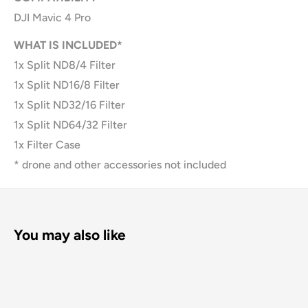
DJI Mavic 4 Pro
WHAT IS INCLUDED*
1x Split ND8/4 Filter
1x Split ND16/8 Filter
1x Split ND32/16 Filter
1x Split ND64/32 Filter
1x Filter Case
* drone and other accessories not included
You may also like