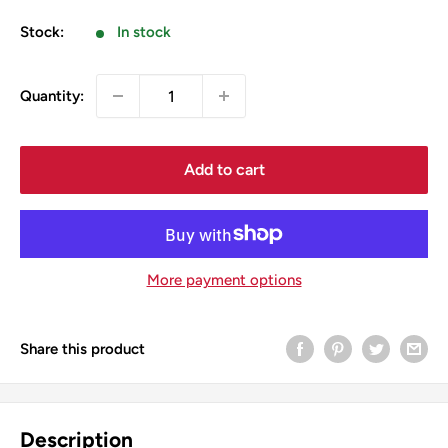
price
Stock:
In stock
Quantity:
Add to cart
More payment options
Share this product
Description