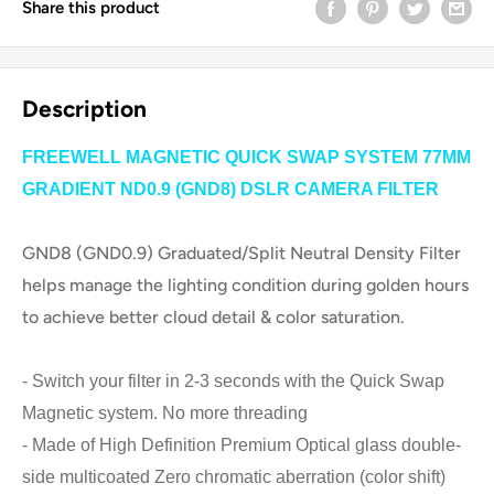
Share this product
Description
FREEWELL MAGNETIC QUICK SWAP SYSTEM 77MM
GRADIENT ND0.9 (GND8) DSLR CAMERA FILTER
GND8 (GND0.9) Graduated/Split Neutral Density Filter
helps manage the lighting condition during golden hours
to achieve better cloud detail & color saturation.
- Switch your filter in 2-3 seconds with the Quick Swap
Magnetic system. No more threading
- Made of High Definition Premium Optical glass double-
side multicoated Zero chromatic aberration (color shift)