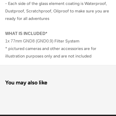
- Each side of the glass element coating is Waterproof,
Dustproof, Scratchproof, Oilproof to make sure you are
ready for all adventures
WHAT IS INCLUDED*
Filter System
1x 77mm
GND8 (GND0.9)
* pictured cameras and other accessories are for
illustration purposes only and are not included
You may also like