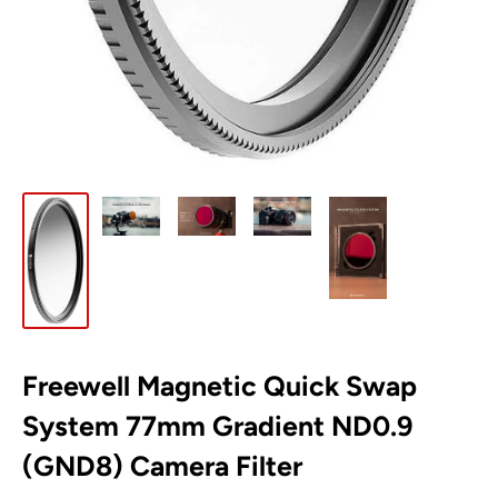
Freewell Magnetic Quick Swap
System 77mm Gradient ND0.9
(GND8) Camera Filter