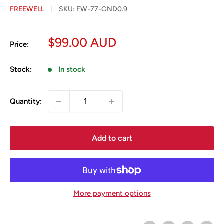
FREEWELL
SKU:
FW-77-GND0.9
Sale
$99.00 AUD
Price:
price
Stock:
In stock
Quantity:
Add to cart
More payment options