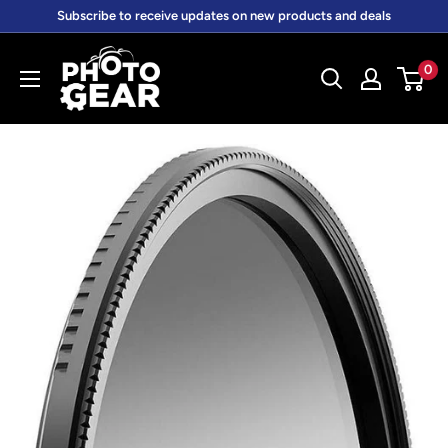
Skip
Subscribe to receive updates on new products and deals
to
PhotoGear.com.au
content
0