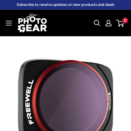
Skip
Subscribe to receive updates on new products and deals
to
PhotoGear.com.au
content
0