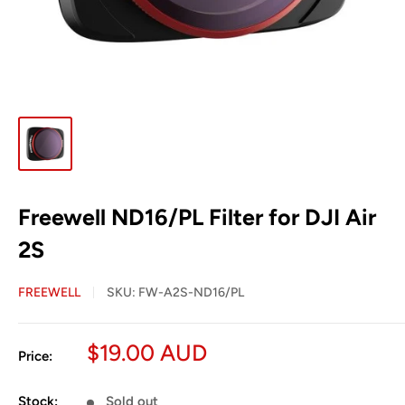
Freewell ND16/PL Filter for DJI Air
2S
FREEWELL
SKU:
FW-A2S-ND16/PL
Sale
$19.00 AUD
Price:
price
Stock:
Sold out