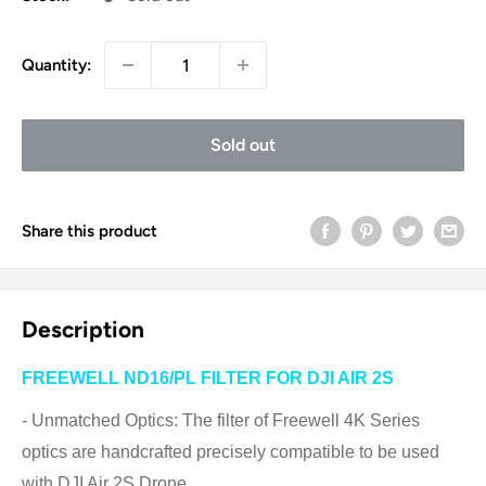
Quantity:
Sold out
Share this product
Description
FREEWELL ND16/PL FILTER FOR DJI AIR 2S
- Unmatched Optics: The filter of Freewell 4K Series
optics are handcrafted precisely compatible to be used
with DJI Air 2S Drone.