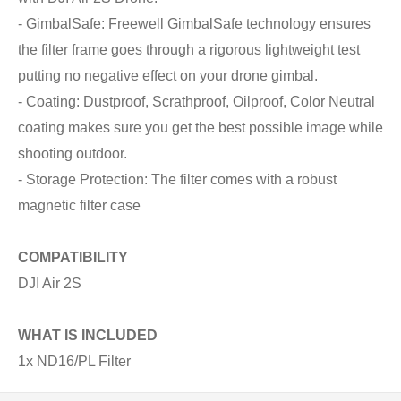
- GimbalSafe: Freewell GimbalSafe technology ensures
the filter frame goes through a rigorous lightweight test
putting no negative effect on your drone gimbal.
- Coating: Dustproof, Scrathproof, Oilproof, Color Neutral
coating makes sure you get the best possible image while
shooting outdoor.
- Storage Protection: The filter comes with a robust
magnetic filter case
COMPATIBILITY
DJI Air 2S
WHAT IS INCLUDED
1x ND16/PL Filter