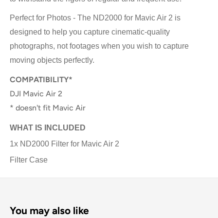
Perfect for Photos - The ND2000 for Mavic Air 2 is
designed to help you capture cinematic-quality
photographs, not footages when you wish to capture
moving objects perfectly.
COMPATIBILITY*
DJI Mavic Air 2
* doesn't fit Mavic Air
WHAT IS INCLUDED
1x ND2000 Filter for Mavic Air 2
Filter Case
You may also like