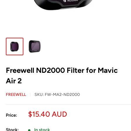
Freewell ND2000 Filter for Mavic
Air 2
FREEWELL
SKU:
FW-MA2-ND2000
Sale
$15.40 AUD
Price:
price
Stock:
In stock