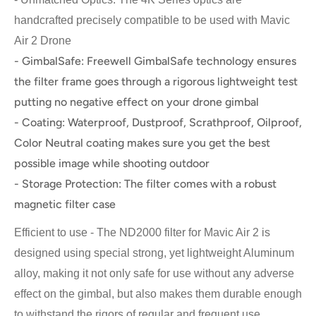
handcrafted precisely compatible to be used with Mavic
Air 2 Drone
- GimbalSafe: Freewell GimbalSafe technology ensures
the filter frame goes through a rigorous lightweight test
putting no negative effect on your drone gimbal
- Coating: Waterproof, Dustproof, Scrathproof, Oilproof,
Color Neutral coating makes sure you get the best
possible image while shooting outdoor
- Storage Protection: The filter comes with a robust
magnetic filter case
Efficient to use - The ND2000 filter for Mavic Air 2 is
designed using special strong, yet lightweight Aluminum
alloy, making it not only safe for use without any adverse
effect on the gimbal, but also makes them durable enough
to withstand the rigors of regular and frequent use.