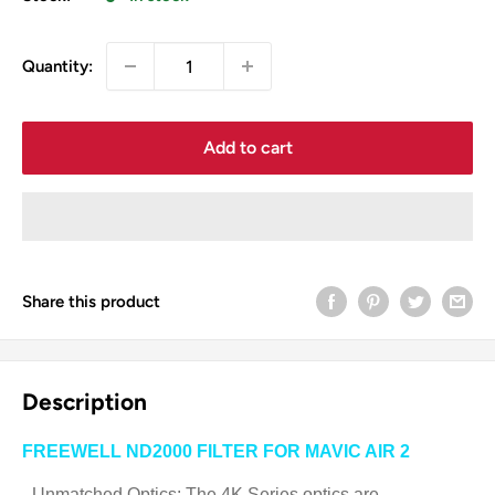
Quantity:
Add to cart
Share this product
Description
FREEWELL ND2000 FILTER FOR MAVIC AIR 2
- Unmatched Optics: The 4K Series optics are