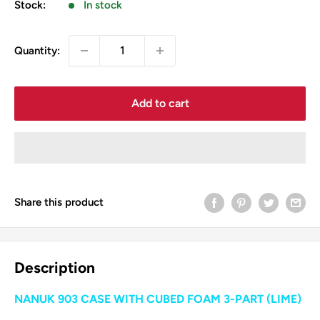
Stock:
In stock
Quantity:
Add to cart
Share this product
Description
NANUK 903 CASE WITH CUBED FOAM 3-PART (LIME)