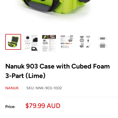
Nanuk 903 Case with Cubed Foam
3-Part (Lime)
NANUK
SKU:
NNK-903-1002
Sale
$79.99 AUD
Price:
price