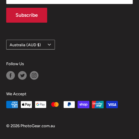
Contact information
Subscribe
Country/region
Australia (AUD $)
Follow Us
We Accept
© 2026 PhotoGear.com.au