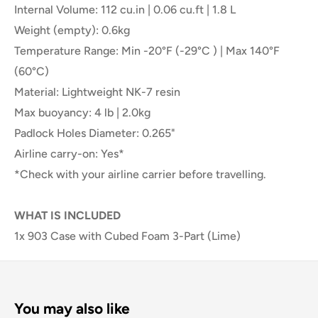
Internal Volume: 112 cu.in | 0.06 cu.ft | 1.8 L
Weight (empty): 0.6kg
Temperature Range: Min -20°F (-29°C ) | Max 140°F
(60°C)
Material: Lightweight NK-7 resin
Max buoyancy: 4 lb | 2.0kg
Padlock Holes Diameter: 0.265"
Airline carry-on: Yes*
*Check with your airline carrier before travelling.
WHAT IS INCLUDED
1x 903 Case with Cubed Foam 3-Part (Lime)
You may also like