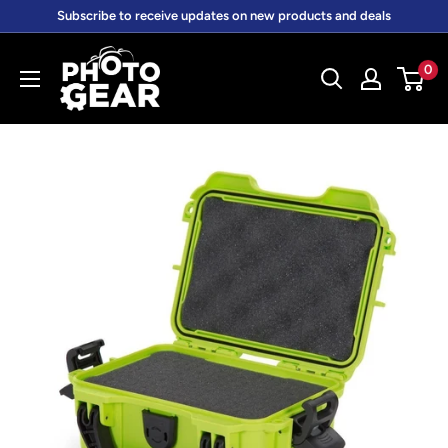
Skip
Subscribe to receive updates on new products and deals
to
PhotoGear.com.au
content
0