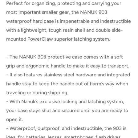
Perfect for organizing, protecting and carrying your
most important smaller gear, the NANUK 903
waterproof hard case is impenetrable and indestructible
with a lightweight, tough resin shell and double side-
mounted PowerClaw superior latching system.
- The NANUK 903 protective case comes with a soft
grip and ergonomic handle to make it easy to transport.
- It also features stainless steel hardware and integrated
handle stay to keep the handle out of harm’s way when
traveling or during shipping.
- With Nanuk’s exclusive locking and latching system,
your case stays shut and secured until you are ready to
open it.
- Waterproof, dustproof, and indestructible, the 903 is
ideal for batteries, lenses, smartphones, flash drives,