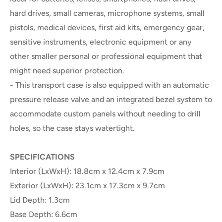
hard drives, small cameras, microphone systems, small
pistols, medical devices, first aid kits, emergency gear,
sensitive instruments, electronic equipment or any
other smaller personal or professional equipment that
might need superior protection.
- This transport case is also equipped with an automatic
pressure release valve and an integrated bezel system to
accommodate custom panels without needing to drill
holes, so the case stays watertight.
SPECIFICATIONS
Interior (LxWxH): 18.8cm x 12.4cm x 7.9cm
Exterior (LxWxH): 23.1cm x 17.3cm x 9.7cm
Lid Depth: 1.3cm
Base Depth: 6.6cm