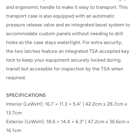
and ergonomic handle to make it easy to transport. This
transport case is also equipped with an automatic
pressure release valve and an integrated bezel system to
accommodate custom panels without needing to drill
holes so the case stays watertight. For extra security,
the two latches feature an integrated TSA accepted key
lock to keep your equipment securely locked during
transit but accessible for inspection by the TSA when
required.
SPECIFICATIONS
Interior (LxWxH): 16.7 × 11.3 × 5.4” | 42.2cm x 28.7cm x
13.7cm
Exterior (LxWxH): 18.6 × 14.4 × 6.3” | 47.2cm x 36.6cm x
16.1cm