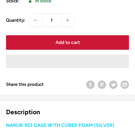
Stock:
In stock
Quantity:
Add to cart
Share this product
Description
NANUK 923 CASE WITH CUBED FOAM (SILVER)