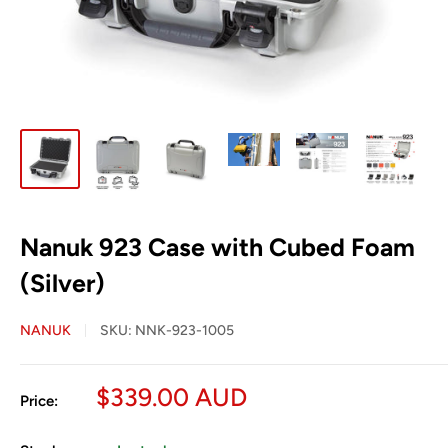
Nanuk 923 Case with Cubed Foam
(Silver)
NANUK
SKU:
NNK-923-1005
Sale
$339.00 AUD
Price:
price