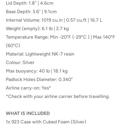
Lid Depth: 1.8″ | 4.6cm
Base Depth: 3.6″ | 9.1cm
Internal Volume: 1019 cu.in | 0.57 cu.ft | 16.7 L
Weight (empty): 6.1 lb | 2.7 kg
Temperature Range: Min -20°F (-29°C ) | Max 140°F
(60°C)
Material: Lightweight NK-7 resin
Colour: Silver
Max buoyancy: 40 lb | 18.1 kg
Padlock Holes Diameter: 0.340"
Airline carry-on: Yes*
*Check with your airline carrier before travelling.
WHAT IS INCLUDED
1x 923 Case with Cubed Foam (Silver)