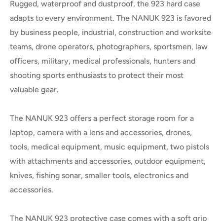
Rugged, waterproof and dustproof, the 923 hard case
adapts to every environment. The NANUK 923 is favored
by business people, industrial, construction and worksite
teams, drone operators, photographers, sportsmen, law
officers, military, medical professionals, hunters and
shooting sports enthusiasts to protect their most
valuable gear.
The NANUK 923 offers a perfect storage room for a
laptop, camera with a lens and accessories, drones,
tools, medical equipment, music equipment, two pistols
with attachments and accessories, outdoor equipment,
knives, fishing sonar, smaller tools, electronics and
accessories.
The NANUK 923 protective case comes with a soft grip