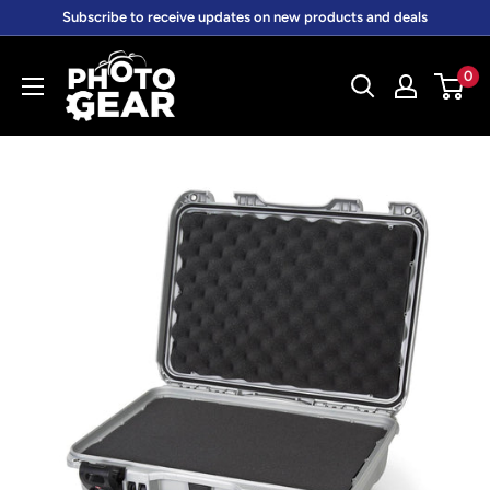
Skip
Subscribe to receive updates on new products and deals
to
PhotoGear.com.au
content
0