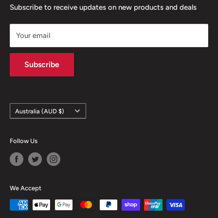
confidence
Contact
Terms & Conditions
Subscribe to receive updates on new products and deals
- Same day dispatch from Melbourne when purchased
Returns & Refunds
before 1pm
Your email
Privacy Policy
Contact information
Subscribe
Country/region
Australia (AUD $)
Follow Us
We Accept