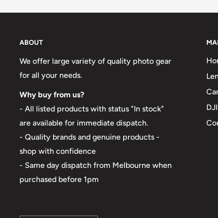
ABOUT
MA
Ho
We offer large variety of quality photo gear
for all your needs.
Len
Ca
Why buy from us?
DJI
- All listed products with status "In stock"
Co
are available for immediate dispatch.
- Quality brands and genuine products -
shop with confidence
- Same day dispatch from Melbourne when
purchased before 1pm