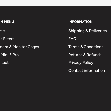
IN MENU
INFORMATION
me
Shipping & Deliveries
s Filters
FAQ
mera & Monitor Cages
Terms & Conditions
 Mini 3 Pro
Returns & Refunds
ntact
Privacy Policy
Contact information