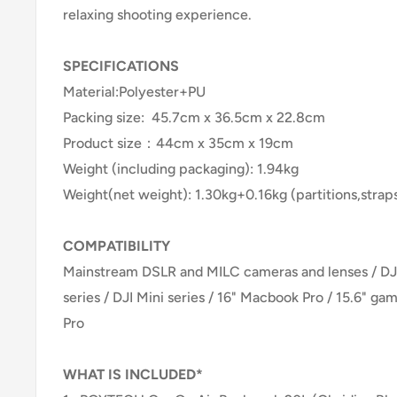
relaxing shooting experience.
SPECIFICATIONS
Material:Polyester+PU
Packing size: 45.7cm x 36.5cm x 22.8cm
Product size：44cm x 35cm x 19cm
Weight (including packaging): 1.94kg
Weight(net weight): 1.30kg+0.16kg (partitions,strap
COMPATIBILITY
Mainstream DSLR and MILC cameras and lenses / DJI 
series / DJI Mini series / 16" Macbook Pro / 15.6" gam
Pro
WHAT IS INCLUDED*