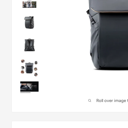
Roll over image