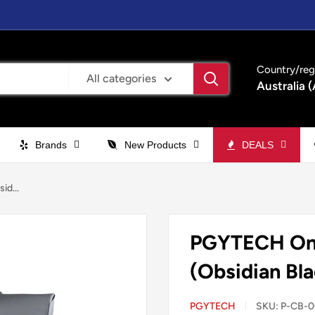
Country/reg
All categories
Australia 
Brands
New Products
DEALS
d...
PGYTECH One
(Obsidian Bla
PGYTECH
SKU:
P-CB-0