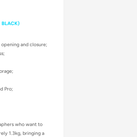
 BLACK)
 opening and closure;
ss;
orage;
d Pro;
raphers who want to
ely 1.3kg, bringing a