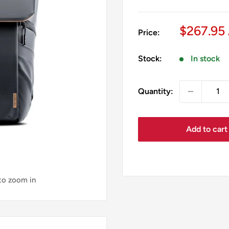
Sale
$267.95
Price:
price
Stock:
In stock
Quantity:
Add to cart
 to zoom in