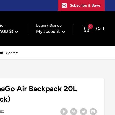
Subscribe & Save
ion
Login / Signup
0
Cart
(AUD $)
My account
Contact
Go Air Backpack 20L
ck)
60