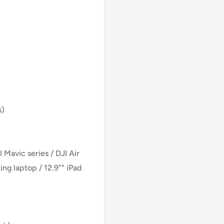
s)
Mavic series / DJI Air
ing laptop / 12.9"" iPad