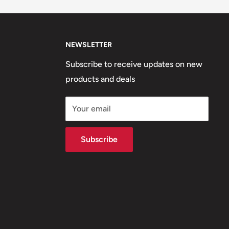
NEWSLETTER
Subscribe to receive updates on new
products and deals
Your email
Subscribe