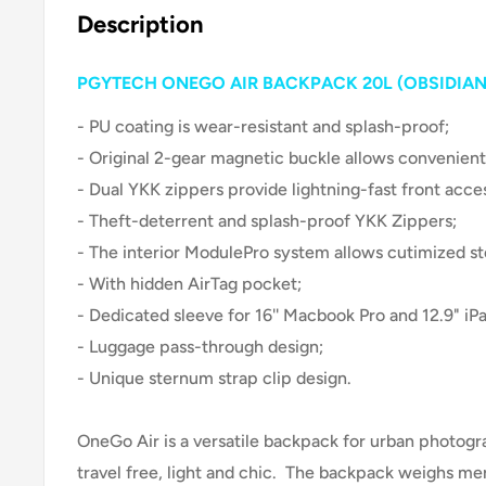
Description
PGYTECH ONEGO AIR BACKPACK 20L (OBSIDIAN
- PU coating is wear-resistant and splash-proof;
- Original 2-gear magnetic buckle allows convenient
- Dual YKK zippers provide lightning-fast front acce
- Theft-deterrent and splash-proof YKK Zippers;
- The interior ModulePro system allows cutimized st
- With hidden AirTag pocket;
- Dedicated sleeve for 16'' Macbook Pro and 12.9" iPa
- Luggage pass-through design;
- Unique sternum strap clip design.
OneGo Air is a versatile backpack for urban photog
travel free, light and chic. The backpack weighs mer