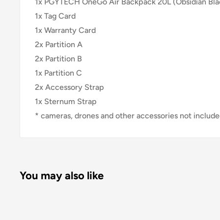
1x PGYTECH OneGo Air Backpack 20L (Obsidian Bla
1x Tag Card
1x Warranty Card
2x Partition A
2x Partition B
1x Partition C
2x Accessory Strap
1x Sternum Strap
* cameras, drones and other accessories not includ
You may also like