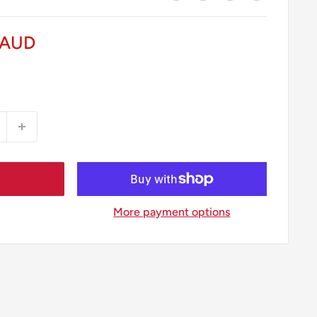
 AUD
More payment options