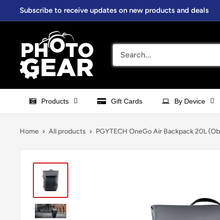
Skip
Subscribe to receive updates on new products and deals
to
content
PhotoGear.com.au
Products
Gift Cards
By Device
Home
All products
PGYTECH OneGo Air Backpack 20L (Obsi