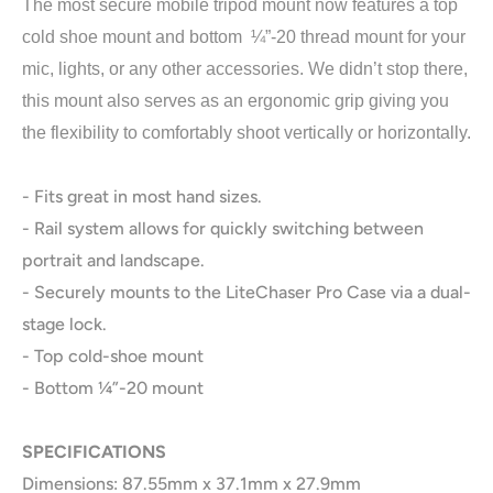
The most secure mobile tripod mount now features a top
cold shoe mount and bottom ¼”-20 thread mount for your
mic, lights, or any other accessories. We didn’t stop there,
this mount also serves as an ergonomic grip giving you
the flexibility to comfortably shoot vertically or horizontally.
- Fits great in most hand sizes.
- Rail system allows for quickly switching between
portrait and landscape.
- Securely mounts to the LiteChaser Pro Case via a dual-
stage lock.
- Top cold-shoe mount
- Bottom ¼”-20 mount
SPECIFICATIONS
Dimensions: 87.55mm x 37.1mm x 27.9mm