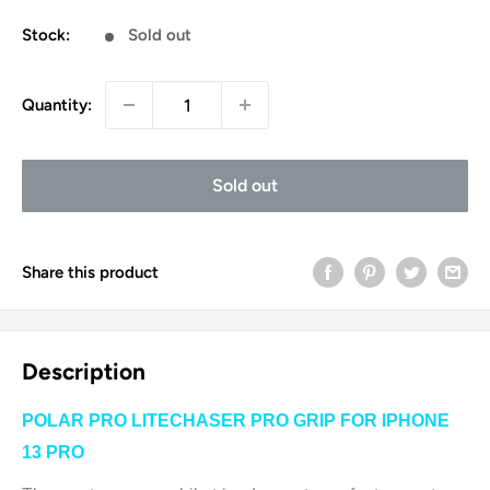
price
Stock:
Sold out
Quantity:
Sold out
Share this product
Description
POLAR PRO LITECHASER PRO GRIP FOR IPHONE
13 PRO