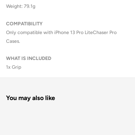
Weight: 79.1g
COMPATIBILITY
Only compatible with iPhone 13 Pro LiteChaser Pro
Cases.
WHAT IS INCLUDED
1x Grip
You may also like