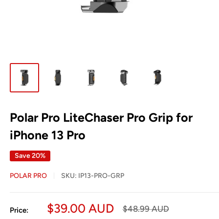
Polar Pro LiteChaser Pro Grip for
iPhone 13 Pro
Save 20%
POLAR PRO
SKU:
IP13-PRO-GRP
Sale
$39.00 AUD
Regular
$48.99 AUD
Price:
price