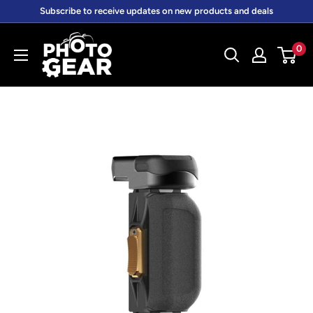
Skip
Subscribe to receive updates on new products and deals
to
PhotoGear.com.au
content
0