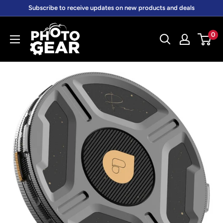
Skip
Subscribe to receive updates on new products and deals
to
PhotoGear.com.au
content
0