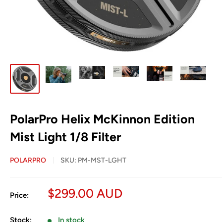
PolarPro Helix McKinnon Edition
Mist Light 1/8 Filter
POLARPRO
SKU:
PM-MST-LGHT
Sale
$299.00 AUD
Price:
price
Stock:
In stock