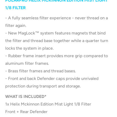
POLARPRO HELIX MCKINNON EDITION MIST LIGHT
1/8 FILTER
- A fully seamless filter experience - never thread on a
filter again.
- New MagLock™ system features magnets that bind
the filter and thread base together while a quarter turn
locks the system in place.
- Rubber frame insert provides more grip compared to
aluminum filter frames.
- Brass filter frames and thread bases.
- Front and back Defender caps provide unrivaled
protection during transport and storage.
WHAT IS INCLUDED*
1x Helix Mckinnon Edition Mist Light 1/8 Filter
Front + Rear Defender