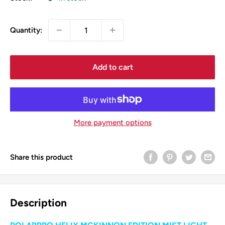
Quantity:
Add to cart
More payment options
Share this product
Description