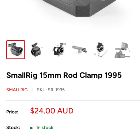
SmallRig 15mm Rod Clamp 1995
SMALLRIG
SKU:
SR-1995
Sale
$24.00 AUD
Price:
price
Stock:
In stock