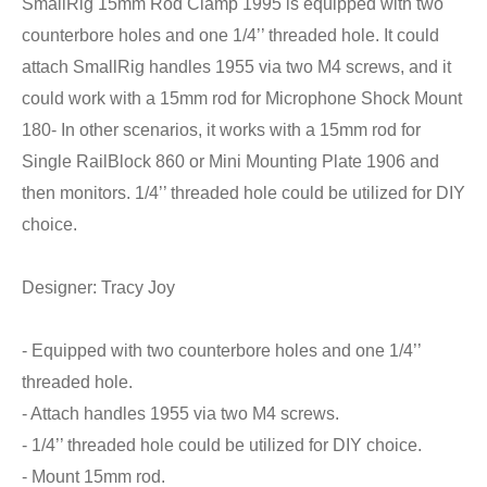
SmallRig 15mm Rod Clamp 1995 is equipped with two
counterbore holes and one 1/4’’ threaded hole. It could
attach SmallRig handles 1955 via two M4 screws, and it
could work with a 15mm rod for Microphone Shock Mount
180- In other scenarios, it works with a 15mm rod for
Single RailBlock 860 or Mini Mounting Plate 1906 and
then monitors. 1/4’’ threaded hole could be utilized for DIY
choice.
Designer: Tracy Joy
- Equipped with two counterbore holes and one 1/4’’
threaded hole.
- Attach handles 1955 via two M4 screws.
- 1/4’’ threaded hole could be utilized for DIY choice.
- Mount 15mm rod.