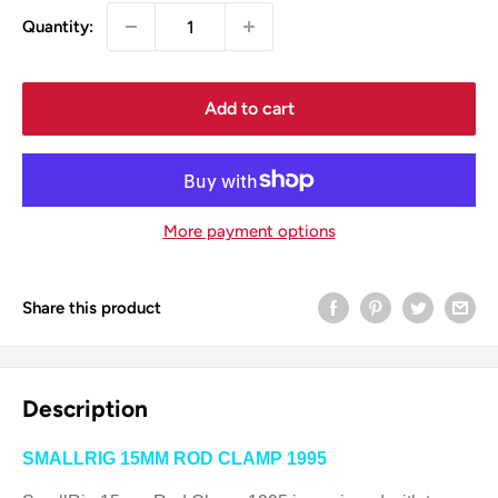
Quantity:
Add to cart
More payment options
Share this product
Description
SMALLRIG 15MM ROD CLAMP 1995