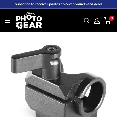
Skip
Subscribe to receive updates on new products and deals
to
PhotoGear.com.au
content
0