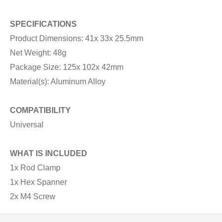
SPECIFICATIONS
Product Dimensions: 41x 33x 25.5mm
Net Weight: 48g
Package Size: 125x 102x 42mm
Material(s): Aluminum Alloy
COMPATIBILITY
Universal
WHAT IS INCLUDED
1x Rod Clamp
1x Hex Spanner
2x M4 Screw