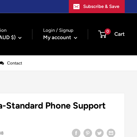
Subscribe & Save
ion
Login / Signup
0
Cart
(AUD $)
My account
Contact
a-Standard Phone Support
38