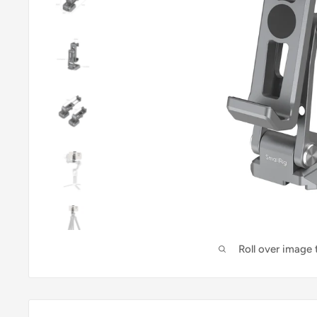
Roll over image