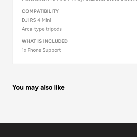
COMPATIBILITY
DJI RS 4 Mini
Arca-type tripods
WHAT IS INCLUDED
1x Phone Support
You may also like