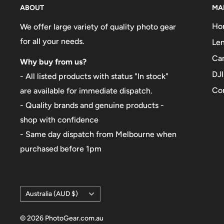
ABOUT
MA
Ho
We offer large variety of quality photo gear
for all your needs.
Len
Ca
Why buy from us?
DJI
- All listed products with status "In stock"
Co
are available for immediate dispatch.
- Quality brands and genuine products -
shop with confidence
- Same day dispatch from Melbourne when
purchased before 1pm
Country/region
Australia (AUD $)
© 2026 PhotoGear.com.au