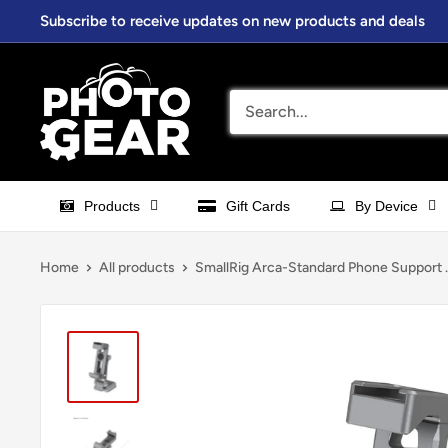
Skip
Subscribe to receive updates on new products and deals
to
content
PhotoGear.com.au
Products
Gift Cards
By Device
Home
All products
SmallRig Arca-Standard Phone Support ..