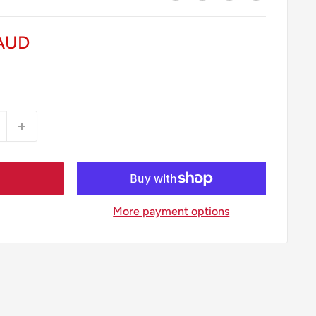
 AUD
More payment options