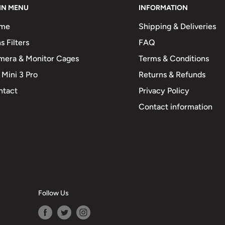
IN MENU
INFORMATION
me
Shipping & Deliveries
s Filters
FAQ
mera & Monitor Cages
Terms & Conditions
 Mini 3 Pro
Returns & Refunds
ntact
Privacy Policy
Contact information
Follow Us