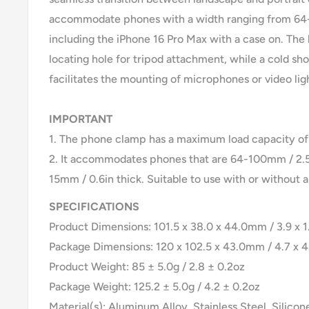
accommodate phones with a width ranging from 64-
including the iPhone 16 Pro Max with a case on. The 
locating hole for tripod attachment, while a cold s
facilitates the mounting of microphones or video lig
IMPORTANT
1. The phone clamp has a maximum load capacity of 
2. It accommodates phones that are 64-100mm / 2.5
15mm / 0.6in thick. Suitable to use with or without a
SPECIFICATIONS
Product Dimensions: 101.5 x 38.0 x 44.0mm / 3.9 x 1.
Package Dimensions: 120 x 102.5 x 43.0mm / 4.7 x 4.
Product Weight: 85 ± 5.0g / 2.8 ± 0.2oz
Package Weight: 125.2 ± 5.0g / 4.2 ± 0.2oz
Material(s): Aluminum Alloy, Stainless Steel, Silicon