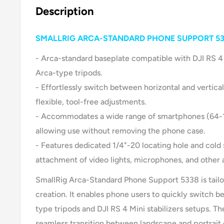
Description
SMALLRIG ARCA-STANDARD PHONE SUPPORT 5
- Arca-standard baseplate compatible with DJI RS 4 
Arca-type tripods.
- Effortlessly switch between horizontal and vertical
flexible, tool-free adjustments.
- Accommodates a wide range of smartphones (64-1
allowing use without removing the phone case.
- Features dedicated 1/4"-20 locating hole and cold
attachment of video lights, microphones, and other 
SmallRig Arca-Standard Phone Support 5338 is tailo
creation. It enables phone users to quickly switch 
type tripods and DJI RS 4 Mini stabilizers setups. Th
seamless transition between landscape and portrait o