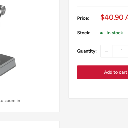
Sale
$40.90
Price:
price
Stock:
In stock
Quantity:
Add to cart
 to zoom in