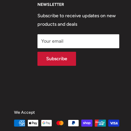
NEWSLETTER
Subscribe to receive updates on new
products and deals
Your email
Subscribe
We Accept