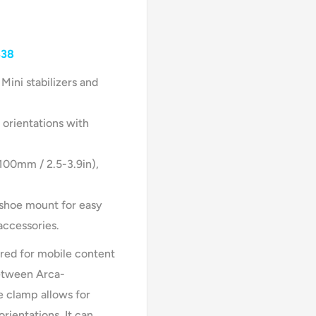
338
Mini stabilizers and
 orientations with
00mm / 2.5-3.9in),
 shoe mount for easy
accessories.
red for mobile content
between Arca-
e clamp allows for
rientations. It can