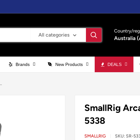
Country/reg
All categories
Australia 
Brands
New Products
DEALS
.
SmallRig Arc
5338
SMALLRIG
SKU:
SR-53