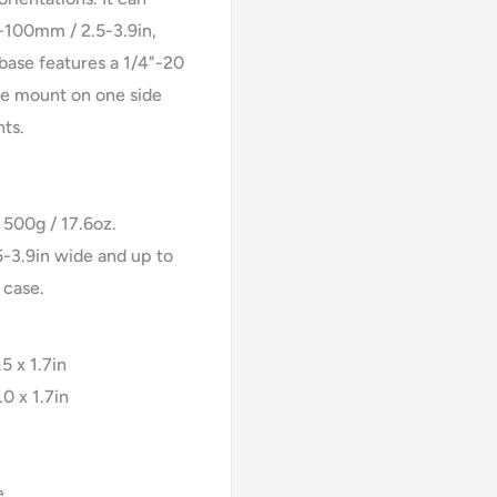
100mm / 2.5-3.9in,
base features a 1/4"-20
hoe mount on one side
hts.
500g / 17.6oz.
-3.9in wide and up to
 case.
5 x 1.7in
0 x 1.7in
e