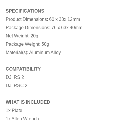
SPECIFICATIONS
Product Dimensions: 60 x 38x 12mm
Package Dimensions: 76 x 63x 40mm
Net Weight: 20g
Package Weight: 50g
Material(s): Aluminum Alloy
COMPATIBILITY
DJI RS 2
DJI RSC 2
WHAT IS INCLUDED
1x Plate
1x Allen Wrench