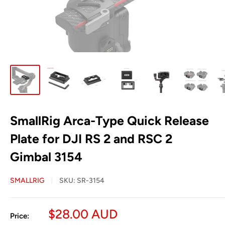
SmallRig Arca-Type Quick Release
Plate for DJI RS 2 and RSC 2
Gimbal 3154
SMALLRIG
SKU:
SR-3154
Sale
$28.00 AUD
Price: