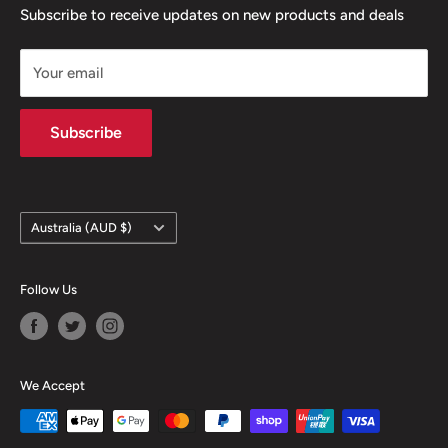
confidence
Contact
Terms & Conditions
Subscribe to receive updates on new products and deals
- Same day dispatch from Melbourne when purchased
Returns & Refunds
before 1pm
Your email
Privacy Policy
Contact information
Subscribe
Country/region
Australia (AUD $)
Follow Us
We Accept