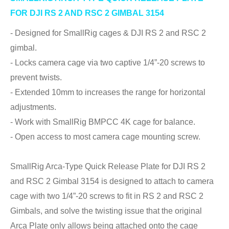
FOR DJI RS 2 AND RSC 2 GIMBAL 3154
- Designed for SmallRig cages & DJI RS 2 and RSC 2
gimbal.
- Locks camera cage via two captive 1/4”-20 screws to
prevent twists.
- Extended 10mm to increases the range for horizontal
adjustments.
- Work with SmallRig BMPCC 4K cage for balance.
- Open access to most camera cage mounting screw.
SmallRig Arca-Type Quick Release Plate for DJI RS 2
and RSC 2 Gimbal 3154 is designed to attach to camera
cage with two 1/4”-20 screws to fit in RS 2 and RSC 2
Gimbals, and solve the twisting issue that the original
Arca Plate only allows being attached onto the cage