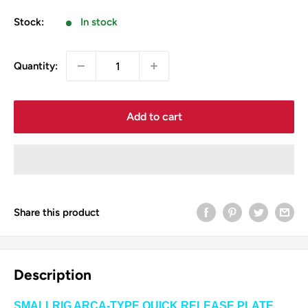
price
Stock:
In stock
Quantity:
Add to cart
Share this product
Description
SMALLRIG ARCA-TYPE QUICK RELEASE PLATE