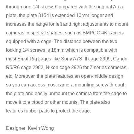
through one 1/4 screw. Compared with the original Arca
plate, the plate 3154 is extended 10mm longer and
increases the range for left and right adjustments to mount
cameras in special shapes, such as BMPCC 4K camera
equipped with a cage. The distance between the two
locking 1/4 screws is 18mm which is compatible with
most SmallRig cages like Sony A7S III cage 2999, Canon
R5/R6 cage 2982, Nikon cage 2926 for Z series cameras,
etc. Moreover, the plate features an open-middle design
so you can access most camera mounting screw through
the plate and easily unmount the camera from the cage to
move it to a tripod or other mounts. The plate also
features rubber pads to protect the cage.
Designer: Kevin Wong