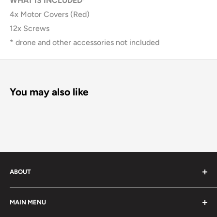
WHAT IS INCLUDED*
4x Motor Covers (Red)
12x Screws
* drone and other accessories not included
You may also like
ABOUT
We offer large variety of quality photo gear for all your
MAIN MENU
needs.