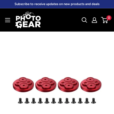
Skip
Subscribe to receive updates on new products and deals
to
PhotoGear.com.au
content
0