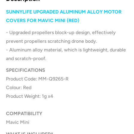
SUNNYLIFE UPGRADED ALUMINUM ALLOY MOTOR
COVERS FOR MAVIC MINI (RED)
- Upgraded propellers block-up design, effectively
prevent propellers scratching drone body.
- Aluminum alloy material, which is lightweight, durable
and scratch-proof.
SPECIFICATIONS
Product Code: MM-Q9265-R
Colour: Red
Product Weight: 1g x4
COMPATIBILITY
Mavic Mini