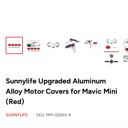
Sunnylife Upgraded Aluminum
Alloy Motor Covers for Mavic Mini
(Red)
SUNNYLIFE
SKU:
MM-Q9265-R