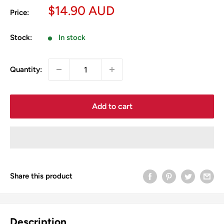
Sale
$14.90 AUD
Price:
price
Stock:
In stock
Quantity:
Add to cart
Share this product
Description