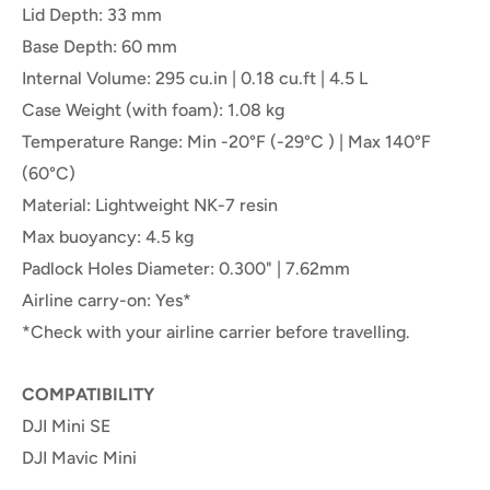
Lid Depth: 33 mm
Base Depth: 60 mm
Internal Volume: 295 cu.in | 0.18 cu.ft | 4.5 L
Case Weight (with foam): 1.08 kg
Temperature Range: Min -20°F (-29°C ) | Max 140°F
(60°C)
Material: Lightweight NK-7 resin
Max buoyancy: 4.5 kg
Padlock Holes Diameter: 0.300" | 7.62mm
Airline carry-on: Yes*
*Check with your airline carrier before travelling.
COMPATIBILITY
DJI Mini SE
DJI Mavic Mini