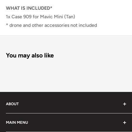
WHAT IS INCLUDED*
1x Case 909 for Mavic Mini (Tan)
* drone and other accessories not included
You may also like
ABOUT
We offer large variety of quality photo gear for all your
MAIN MENU
needs.