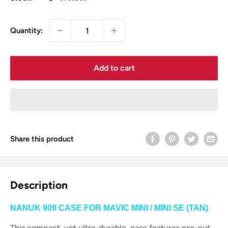
Quantity:
Add to cart
Share this product
Description
NANUK 909 CASE FOR MAVIC MINI / MINI SE (TAN)
This compact, yet ultra-durable, case features pre-cut