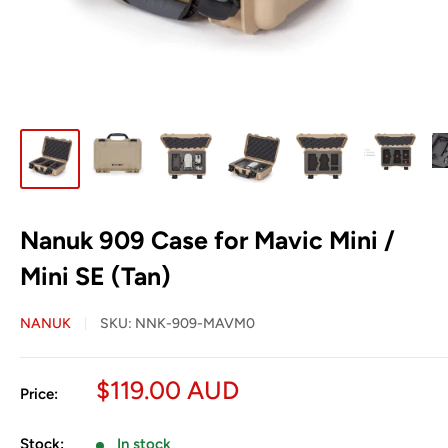
Nanuk 909 Case for Mavic Mini /
Mini SE (Tan)
NANUK
SKU:
NNK-909-MAVM0
Sale
$119.00 AUD
Price:
price
Stock:
In stock