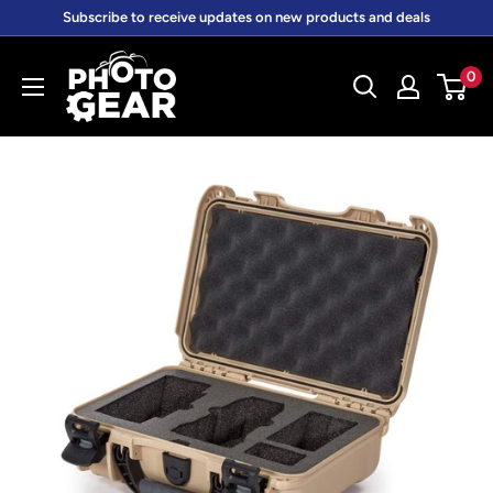
Skip
Subscribe to receive updates on new products and deals
to
PhotoGear.com.au
content
0