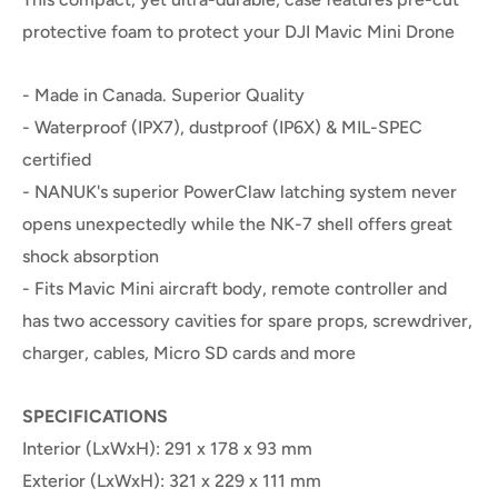
protective foam to protect your DJI Mavic Mini Drone
- Made in Canada. Superior Quality
- Waterproof (IPX7), dustproof (IP6X) & MIL-SPEC
certified
- NANUK's superior PowerClaw latching system never
opens unexpectedly while the NK-7 shell offers great
shock absorption
- Fits Mavic Mini aircraft body, remote controller and
has two accessory cavities for spare props, screwdriver,
charger, cables, Micro SD cards and more
SPECIFICATIONS
Interior (LxWxH): 291 x 178 x 93 mm
Exterior (LxWxH): 321 x 229 x 111 mm